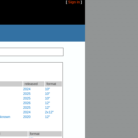
[
Sign in
]
released
format
2024
10"
2025
10"
2025
10"
2026
12"
2025
12"
2024
2x12"
nknown
2020
12"
d
format