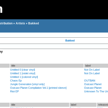
stribution
»
Artists
»
Bakked
Bakked
hy
title
label
Untitled 0 [clear vinyl]
Not On Label
Untitled 1 [violet vinyl]
Not On Label
Untitled 1 [colored vinyl]
Chaos Ep
OUTBAN
Jungle Generation [vinyl only]
Outcast Planet
Outcast Planet Compilation Vol.1 [printed sleeve]
Outcast Planet
Riot EP
Unknown To The U
title
label
release