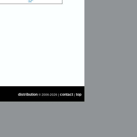
12"
distribution
contact
top
© 2006-2026 |
|