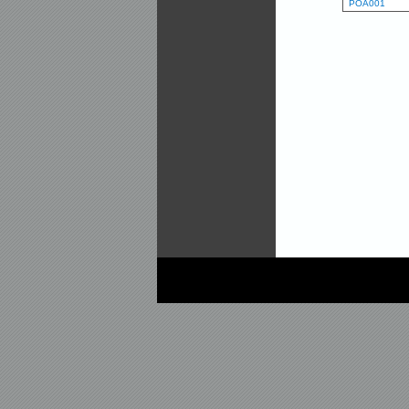
POA001