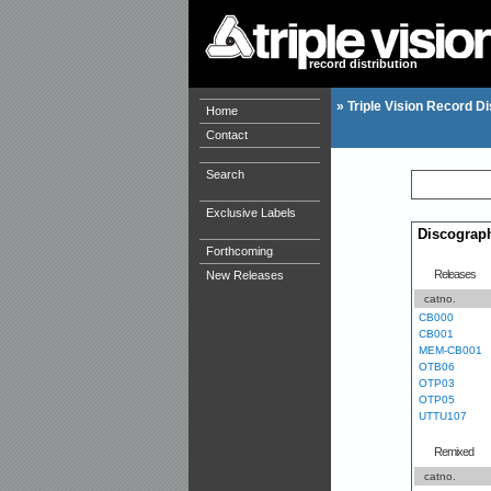
record distribution
»
Triple Vision Record Di
Home
Contact
Search
Exclusive Labels
Discograp
Forthcoming
Releases
New Releases
catno.
CB000
CB001
MEM-CB001
OTB06
OTP03
OTP05
UTTU107
Remixed
catno.