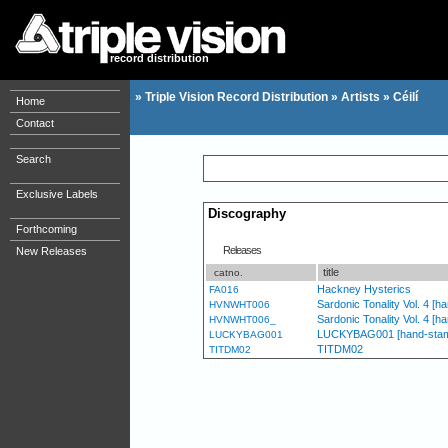
record distribution
»
Triple Vision Record Distribution
»
Artists
»
Céilí
Home
Contact
Search
Exclusive Labels
Discography
Forthcoming
Releases
New Releases
title
catno.
Hackney Hysterics
FA016
Sardonic Tonality Vol. 4 [
HVNWHT006
Sardonic Tonality Vol. 4 [
HVNWHT006_
LUCKYBAG001 [hand-stamped
LUCKYBAG001
TITDM02
TITDM02