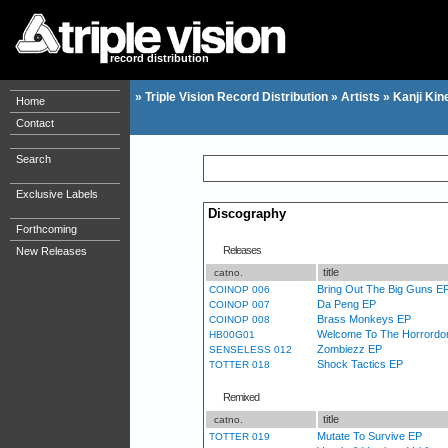
record distribution
»
Triple Vision Record Distribution
»
Artists
»
Kanji Kin
Home
Contact
Search
Exclusive Labels
Discography
Forthcoming
Releases
New Releases
title
catno.
Bring Out The Big Guns E
COINOP 006
Da Peng EP
COINOP 007
Brass Monkeys EP
COINOP 008
Welcome To The Horrordo
HB00G01
Zombiezz EP
SENSELESS 012
Shock Tactics EP
TOTTER 018
Remixed
title
catno.
Mutate To Survive EP
TOTTER 019