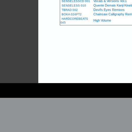
Vocals & Versions Vol.1
SENSELESSCD 001
Quente Demais Kanji Kinet
SENSELESS 010
Devil's Eyes Remixes
TBRAD 002
Chainsaw Calligraphy Rem
BOKA 024PT2
HARDCOREBEATS
High Volume
045