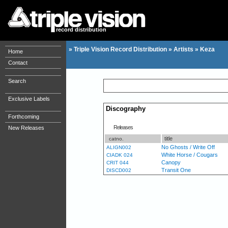
record distribution
»
Triple Vision Record Distribution
»
Artists
»
Keza
Home
Contact
Search
Exclusive Labels
Discography
Forthcoming
Releases
New Releases
title
catno.
No Ghosts / Write Off
ALIGN002
White Horse / Cougars
CIADK 024
Canopy
CRIT 044
Transit One
DISCD002