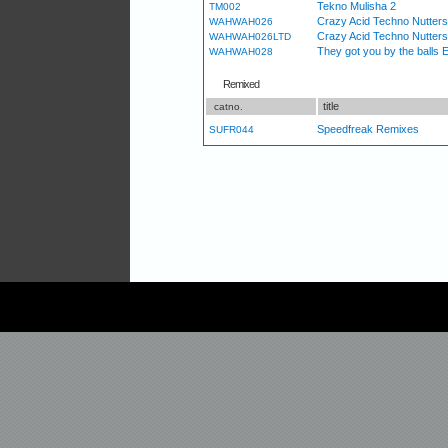
Tekno Mulisha 2
TM002
Crazy Acid Techno Nutters 
WAHWAH026
Crazy Acid Techno Nutters [
WAHWAH026LTD
They got you by the balls 
WAHWAH028
Remixed
title
catno.
Speedfreak Remixes
SUFR044