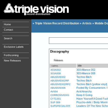
record distribution
»
Triple Vision Record Distribution
»
Artists
»
Mobile D
Home
Contact
Search
Exclusive Labels
Discography
Forthcoming
Releases
New Releases
title
catno.
303 Alliance 002
303A002
303 Alliance 008
303A008
Techno Bitch
ABUSIVE002
Techno Bitch
ABUSIVE002RP
Techno Bitch [yellow vinyl]
ABUSIVE002RP2
Fooled By Consumerism / 
ABUSIVE006
Acid Anarchy
AV004
Keep It Going
CORROSIVE001
Have Yourself A Good Fuck
CYTL001
Psycho-delic / Body Movin
SUF 089
Leaders Of The New School
SUFSPECIAL005