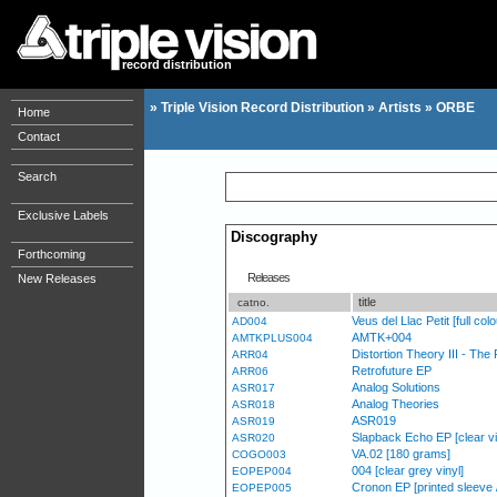
record distribution
»
Triple Vision Record Distribution
»
Artists
»
ORBE
Home
Contact
Search
Exclusive Labels
Discography
Forthcoming
Releases
New Releases
title
catno.
Veus del Llac Petit [full col
AD004
AMTK+004
AMTKPLUS004
Distortion Theory III - Th
ARR04
Retrofuture EP
ARR06
Analog Solutions
ASR017
Analog Theories
ASR018
ASR019
ASR019
Slapback Echo EP [clear vi
ASR020
VA.02 [180 grams]
COGO003
004 [clear grey vinyl]
EOPEP004
Cronon EP [printed sleeve
EOPEP005