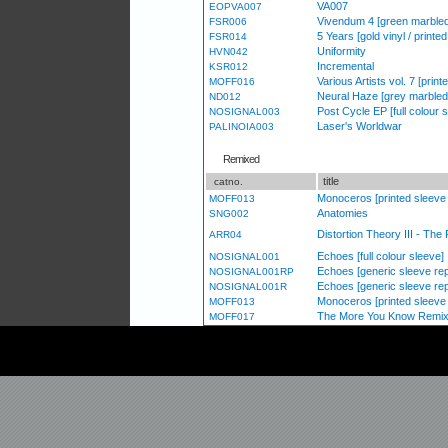
VA007
EOPVA007
Vivendum 4 [green marbled
FSR006
5 Years [gold vinyl / printe
FSR014
Uniformity
HVN042
Incremental
KSR012
Various Artists vol. 7 [print
MOFF016
Neural Haze [grey marbled 
ND012
Post Cycle EP [full colour 
NOSIGNAL003
Laser's Worldwar
PALINOIA003
Remixed
title
catno.
Monoceros [printed sleeve /
MOFF013
Anatomies
SNG002
Distortion Theory III - Th
ARR04
Echoes [full colour sleeve]
NOSIGNAL001
Echoes [generic sleeve re
NOSIGNAL001RP
Echoes [generic sleeve re
NOSIGNAL001R
Monoceros [printed sleeve /
MOFF013
The More You Know Remixe
MOFF017