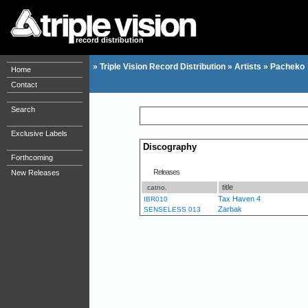
record distribution
»
Triple Vision Record Distribution
»
Artists
»
Pacheko
Home
Contact
Search
Exclusive Labels
Discography
Forthcoming
Releases
New Releases
title
catno.
Tax Haven 4
IBR010
Zarbak
SENSELESS 013