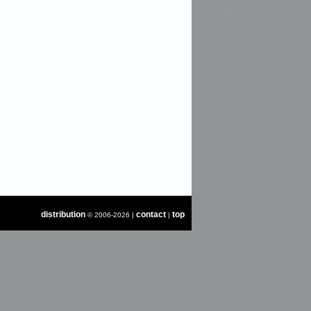
distribution
contact
top
© 2006-2026 |
|