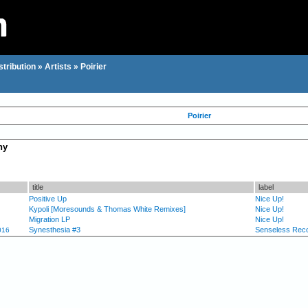
stribution
»
Artists
»
Poirier
Poirier
hy
title
label
Positive Up
Nice Up!
Kypoli [Moresounds & Thomas White Remixes]
Nice Up!
Migration LP
Nice Up!
Synesthesia #3
Senseless Rec
016