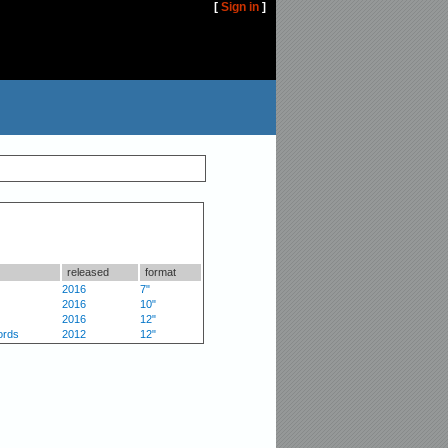
[
Sign in
]
released
format
2016
7"
2016
10"
2016
12"
ords
2012
12"