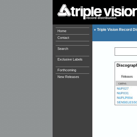
record distribution
»
Triple Vision Record Di
Home
Contact
Search
Exclusive Labels
Discograp
Forthcoming
Releases
New Releases
catno.
NUP027
NUP031
NUPLP004
SENSELESS