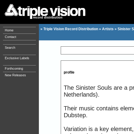
record distribution
»
Triple Vision Record Distribution
»
Artists
»
Sinister 
Home
Contact
Search
Exclusive Labels
Forthcoming
profile
New Releases
The Sinister Souls are a p
Netherlands).
Their music contains ele
Dubstep.
Variation is a key elemen