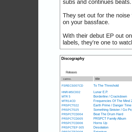
subs and continues beats.
They set out for the nois
on your bassface.
With their debut EP out o
labels, they're one to watc
Discography
Releases
title
catno.
To The Threshold
FSRECS007CD
Lunar E.P.
HNR-MSC002
Borderline / Crackdown
MTR 5
Frequencies Of The Mind 
MTR14CD
Earth Prime / Danger Time
PRSPCT022
Something Sinister / Go P
PRSPCT025
Beat The Drum Hard
PRSPCTCD004
PRSPCT Family Album
PRSPCTCD005
Horns Up
PRSPCTCD006
Desolation
PRSPCTEP 005
Satanism
PRSPCTEP008