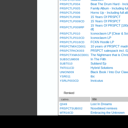
Beat The Drum Hard - Incl
PRSPCTLP004
Family Album - Including f
PRSPCTLP005
Horns Up - Including full 
PRSPCTLP006
15 Years Of PRSPCT
PRSPCTLP009
15 Years Of PRSPCT
PRSPCTLP009CD
15 Years Of PRSPCT [180g s
PRSPCTLP009RP
dl]
Iconoclasm LP [Clear & Sol
PRSPCTLP010
Iconoclasm LP
PRSPCTLP010CD
FCKN Hostile LP
PRSPCTLP016CD
10 years of PRSPCT madn
PRSPCTMIXCD001
PRSPCT salespack incl. 02
PRSPCTPACK003
The Nightmare that is Chris
PRSPCTXMASCD001
In The Filth
SUBSCUM008
Subland Ep
SUBT010
Hybrid Solutions
TNT011CD
Black Book / Into Our Cla
UNION009
tbc
YSR011
Invicutus
YSRLP003CD
Remixed
title
catno.
Lost In Dreams
Q049
Nosebleed remixes
PRSPCTSUB002
Embracing the Unknown
MTR16CD