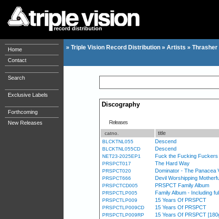
record distribution
»
Triple Vision Record Distribution
»
Artists
»
Thrasher
Home
Contact
Search
Exclusive Labels
Discography
Forthcoming
Releases
New Releases
title
catno.
Descend
BLCKTNL055
Descend
BLCKTNL055CD
Fuck the Fucking Fuckers 
NET23-2025EP1
The Hard Way
PRSPCT017
Dominator - The Panacea 
PRSPCT020
Devil Worshipping Mother
PRSPCT666
PRSPCT Family Album
PRSPCTCD005
Family Album - Including f
PRSPCTLP005
15 Years Of PRSPCT
PRSPCTLP009
15 Years Of PRSPCT
PRSPCTLP009CD
15 Years Of PRSPCT [180g si
PRSPCTLP009RP