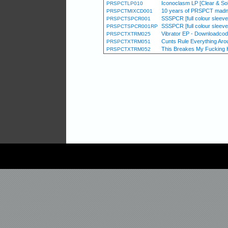
Iconoclasm LP [Clear & Sol
PRSPCTLP010
10 years of PRSPCT madn
PRSPCTMIXCD001
SSSPCR [full colour sleeve /
PRSPCTSPCR001
SSSPCR [full colour sleeve /
PRSPCTSPCR001RP
Vibrator EP - Downloadcod
PRSPCTXTRM025
Cunts Rule Everything Aro
PRSPCTXTRM051
This Breakes My Fucking Hea
PRSPCTXTRM052