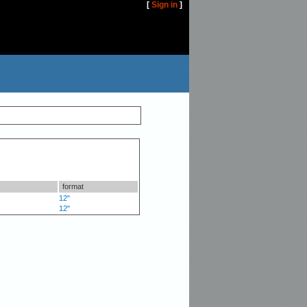
[
Sign in
]
format
12"
12"