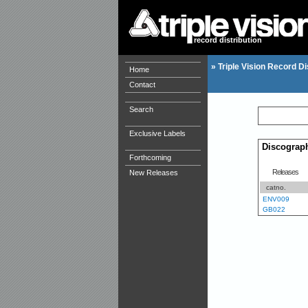
record distribution
»
Triple Vision Record Di
Home
Contact
Search
Exclusive Labels
Discograp
Forthcoming
Releases
New Releases
catno.
ENV009
GB022