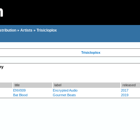
stribution
»
Artists
»
Trisicloplox
Trisicloplox
hy
title
label
released
ENV009
Encrypted Audio
2017
Bat Blood
Gourmet Beats
2019