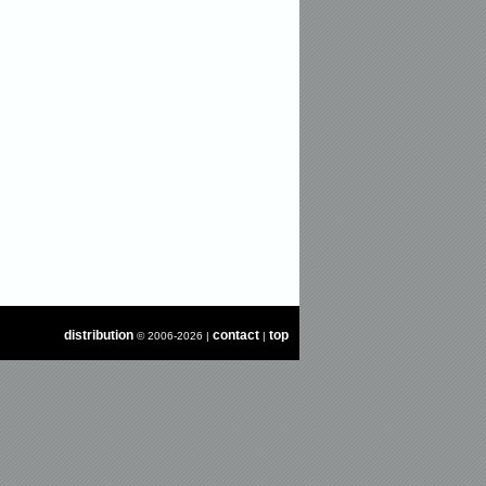
distribution
contact
top
© 2006-2026 |
|