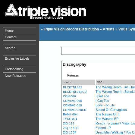
record distribution
»
Triple Vision Record Distribution
»
Artists
»
Virus Syn
Home
Contact
Search
Exclusive Labels
Discography
Forthcoming
Releases
New Releases
title
catno.
The Wrong Room - incl. ful
BLCKTNL042
The Wrong Room - Benelux
BLCKTNL042CD
I Got Too
CON 006
I Got Too
CONTAG 006
Love For Life
CONTAG 018
Sound Of Contagious
CONTAG 028CD
The Nature Of It
RANK 004
The Wasted EP
TYKE 004
Ready To Learn / Major Lis
ZIQ 132
Extend LP
ZIQ 165LP
Dead Man Walking / You C
ZIQ 165P