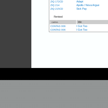
Adapt
ZIQ 172CD
Apollo / Neva Argue
ZIQ 214
Sick Pay
ZIQ 215CD
Remixed
title
catno.
I Got Too
CONTAG 006
I Got Too
CONTAG 006