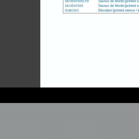
Saveur de Monbi [printed sl
SEVEN7005LTD
Saveur de Monbi [printed s
SEVEN7005
Elevation [printed sleeve / i
DUBC001