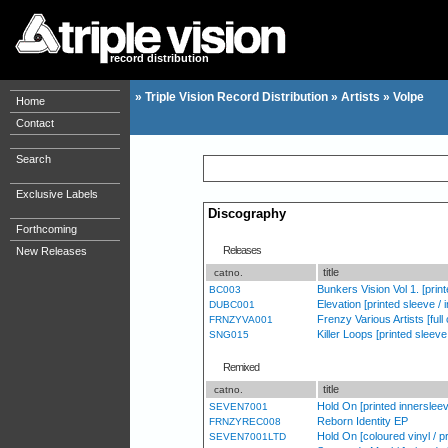
record distribution
»
Triple Vision Record Distribution
»
Artists
»
Volpe
Home
Contact
Search
Exclusive Labels
Discography
Forthcoming
Releases
New Releases
title
catno.
Bunkers Vision Vol 1. [prin
BC003
Elevation [printed sleeve / i
DUBC001
Frenzy Various Artists [full
FRNZYVA001
Killer Loops [printed sleev
SNG015
Remixed
title
catno.
Hold On [printed innerslee
SEVEN7001
Reborn Identity EP
FRNZYREC008
Hold On [coloured vinyl / p
SEVEN7001LTD