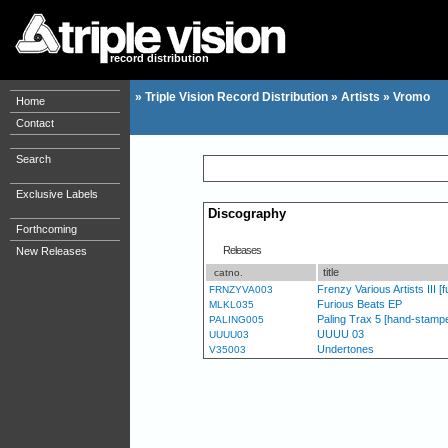
record distribution
»
Triple Vision Record Distribution
»
Artists
»
Vromo
Home
Contact
Search
Exclusive Labels
Discography
Forthcoming
Releases
New Releases
title
catno.
Frenzy Various Artists III [fu
FRNZYVA003
Furious Beats EP
MLKL035
Paling Trax 5 [hand-stampe
PALING005
UUUU 03
UUUU03
Undertones
V35003