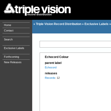
record distribution
»
Triple Vision Record Distribution
»
Exclusive Labels
Home
Contact
Search
Exclusive Labels
Forthcoming
Echocord Colour
New Releases
parent label
Echocord
releases
Records
: 12