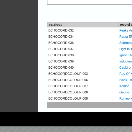
catalog#
record t
ECHOCORD 032
Peaks An
ECHOCORD 034
Rauta E
ECHOCORD 036
Sublimin
ECHOCORD 037
Light In
ECHOCORD 038
Ignite T
ECHOCORD 039
Inducta
ECHOCORD 040
Cauldro
ECHOCORDCOLOUR 003
Ray Of 
ECHOCORDCOLOUR 006
Black Th
ECHOCORDCOLOUR 007
Kenton
ECHOCORDCOLOUR 008
Gauge T
ECHOCORDCOLOUR 009
Romeo K