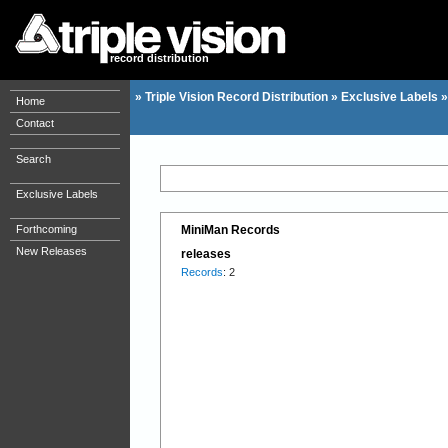
record distribution
»
Triple Vision Record Distribution
»
Exclusive Labels
Home
Contact
Search
Exclusive Labels
Forthcoming
MiniMan Records
New Releases
releases
Records
: 2