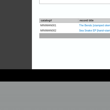
catalog#
record title
MINIMAN001
The Bends [stamped slee
MINIMAN002
Sea Snake EP [hand-stam