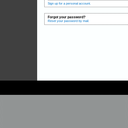
Sign up for a personal account.
Forgot your password?
Reset your password by mail.