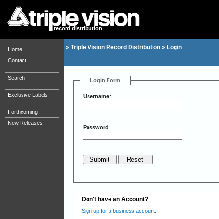
record distribution
»
Triple Vision Record Distribution
»
Login
Home
Contact
Search
Login Form
Exclusive Labels
Username
:
Forthcoming
New Releases
Password
:
Don't have an Account?
Sign up for a business account.