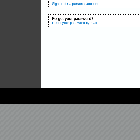
Sign up for a personal account.
Forgot your password?
Reset your password by mail.