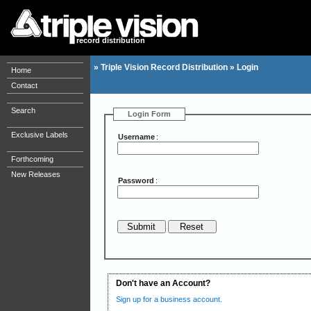
record distribution
»
Triple Vision Record Distribution
»
Login
Home
Contact
Search
Login Form
Exclusive Labels
Username
:
Forthcoming
New Releases
Password
:
Don't have an Account?
Sign up for a business account.