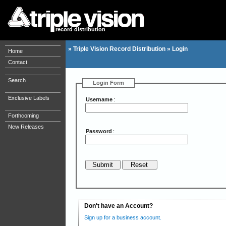
record distribution
»
Triple Vision Record Distribution
»
Login
Home
Contact
Search
Login Form
Exclusive Labels
Username
:
Forthcoming
New Releases
Password
:
Don't have an Account?
Sign up for a business account.