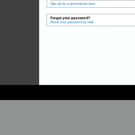
Sign up for a personal account.
Forgot your password?
Reset your password by mail.