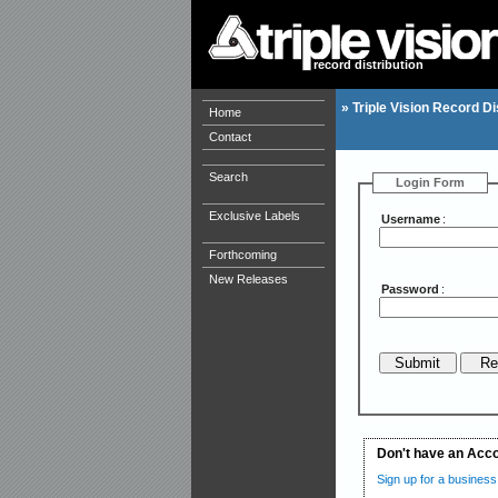
record distribution
»
Triple Vision Record Di
Home
Contact
Search
Login Form
Exclusive Labels
Username
:
Forthcoming
New Releases
Password
:
Don't have an Acc
Sign up for a business