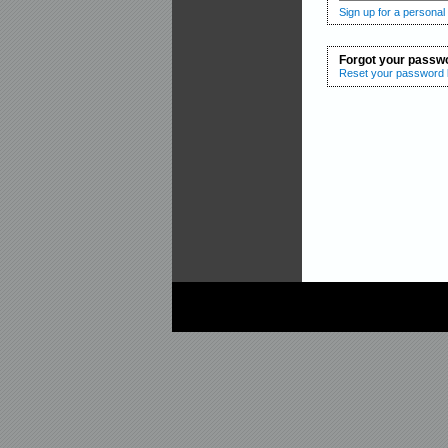
Sign up for a personal
Forgot your passw
Reset your password b