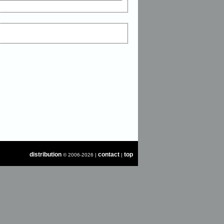
distribution
contact
top
© 2006-2026 |
|