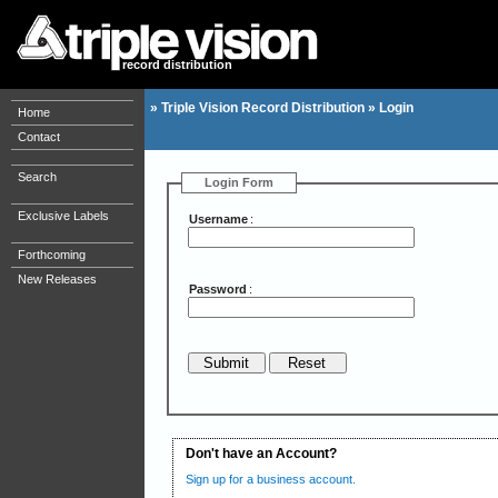
record distribution
»
Triple Vision Record Distribution
»
Login
Home
Contact
Search
Login Form
Exclusive Labels
Username
:
Forthcoming
New Releases
Password
:
Don't have an Account?
Sign up for a business account.