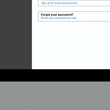
Sign up for a personal account.
Forgot your password?
Reset your password by mail.