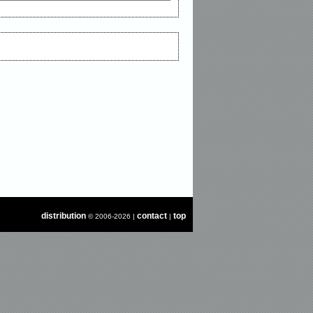
distribution
contact
top
© 2006-2026 |
|