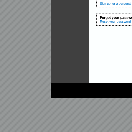
Sign up for a personal
Forgot your passw
Reset your password b