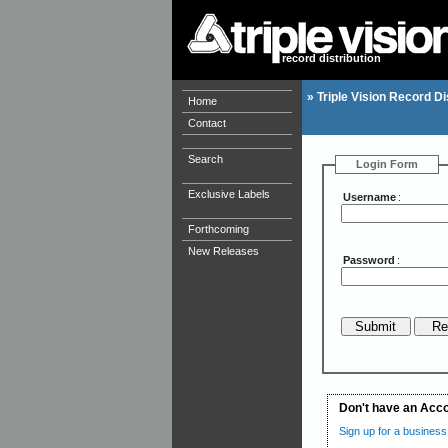
record distribution
»
Triple Vision Record Di
Home
Contact
Search
Login Form
Exclusive Labels
Username
:
Forthcoming
New Releases
Password
:
Don't have an Acc
Sign up for a business