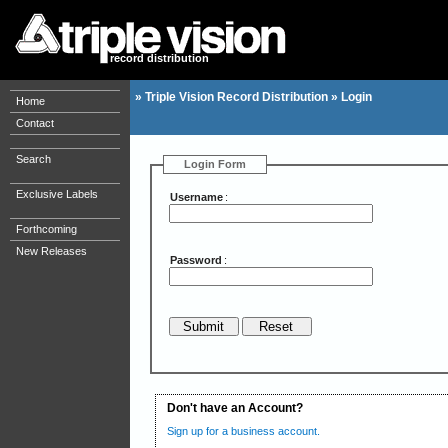
record distribution
»
Triple Vision Record Distribution
»
Login
Home
Contact
Search
Login Form
Exclusive Labels
Username
:
Forthcoming
New Releases
Password
:
Don't have an Account?
Sign up for a business account.