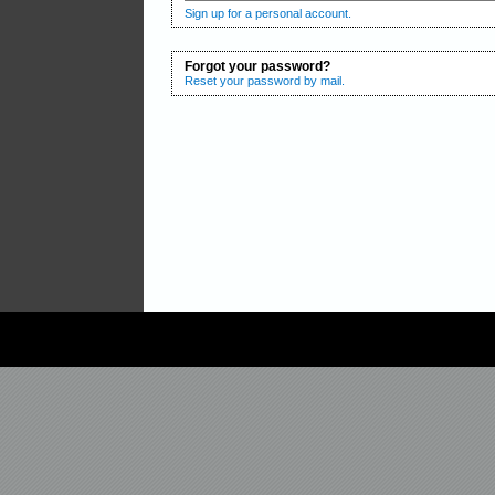
Sign up for a personal account.
Forgot your password?
Reset your password by mail.