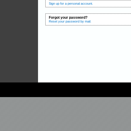
Sign up for a personal account.
Forgot your password?
Reset your password by mail.