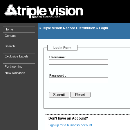
record distribution
»
Triple Vision Record Distribution
»
Login
Home
Contact
Search
Login Form
Exclusive Labels
Username
:
Forthcoming
New Releases
Password
:
Don't have an Account?
Sign up for a business account.