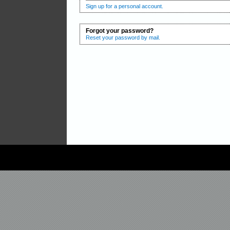
Sign up for a personal account.
Forgot your password?
Reset your password by mail.