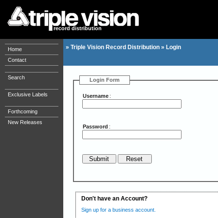
record distribution
»
Triple Vision Record Distribution
»
Login
Home
Contact
Search
Login Form
Exclusive Labels
Username
:
Forthcoming
New Releases
Password
:
Don't have an Account?
Sign up for a business account.