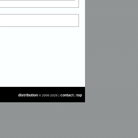
distribution
contact
top
© 2006-2026 |
|