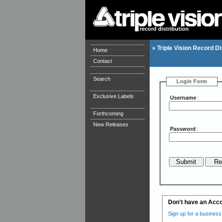
record distribution
»
Triple Vision Record Di
Home
Contact
Search
Login Form
Exclusive Labels
Username
:
Forthcoming
New Releases
Password
:
Don't have an Acc
Sign up for a business