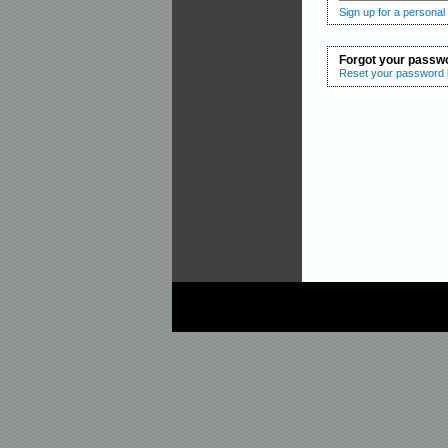
Sign up for a personal
Forgot your passw
Reset your password b