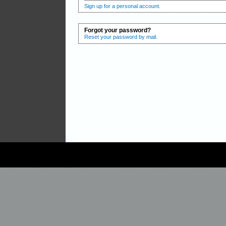
Sign up for a personal account.
Forgot your password?
Reset your password by mail.