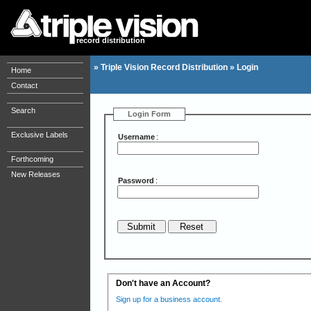
record distribution
»
Triple Vision Record Distribution
»
Login
Home
Contact
Search
Login Form
Exclusive Labels
Username
:
Forthcoming
New Releases
Password
:
Don't have an Account?
Sign up for a business account.