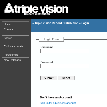
record distribution
»
Triple Vision Record Distribution
»
Login
Home
Contact
Search
Login Form
Exclusive Labels
Username
:
Forthcoming
New Releases
Password
:
Don't have an Account?
Sign up for a business account.