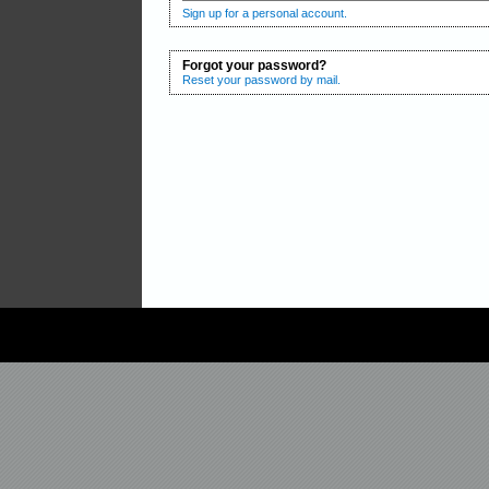
Sign up for a personal account.
Forgot your password?
Reset your password by mail.