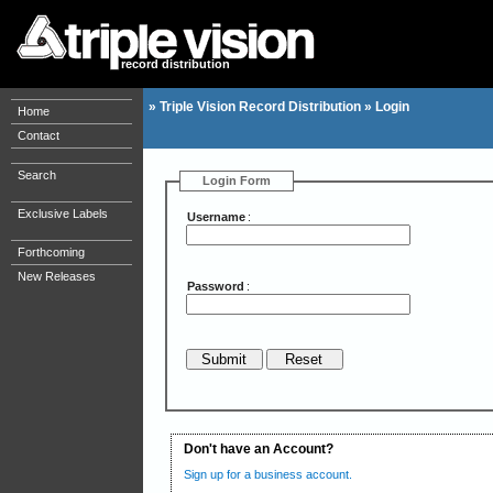
record distribution
»
Triple Vision Record Distribution
»
Login
Home
Contact
Search
Login Form
Exclusive Labels
Username
:
Forthcoming
New Releases
Password
:
Don't have an Account?
Sign up for a business account.