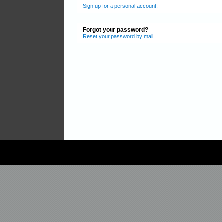
Sign up for a personal account.
Forgot your password?
Reset your password by mail.