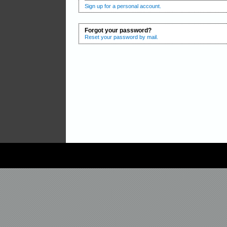
Sign up for a personal account.
Forgot your password?
Reset your password by mail.