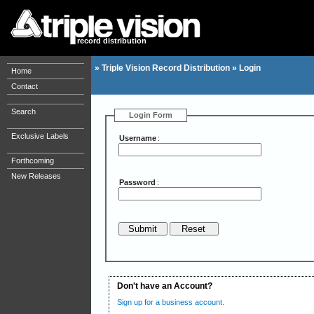
record distribution
»
Triple Vision Record Distribution
»
Login
Home
Contact
Search
Login Form
Exclusive Labels
Username
:
Forthcoming
New Releases
Password
:
Don't have an Account?
Sign up for a business account.