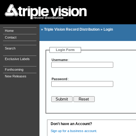
record distribution
»
Triple Vision Record Distribution
»
Login
Home
Contact
Search
Login Form
Exclusive Labels
Username
:
Forthcoming
New Releases
Password
:
Don't have an Account?
Sign up for a business account.