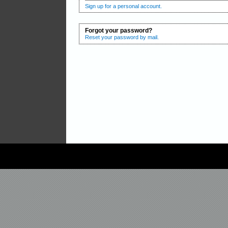
Sign up for a personal account.
Forgot your password?
Reset your password by mail.