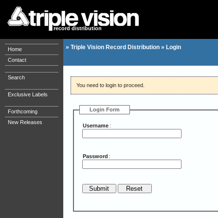
record distribution
»
Triple Vision Record Distribution
»
Login
Home
Contact
Search
You need to login to proceed.
Exclusive Labels
Login Form
Forthcoming
New Releases
Username
:
Password
: