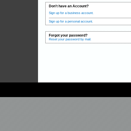
Don't have an Account?
Sign up for a business account.
Sign up for a personal account.
Forgot your password?
Reset your password by mail.