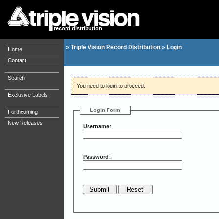
record distribution
»
Triple Vision Record Distribution
»
Login
Home
Contact
Search
You need to login to proceed.
Exclusive Labels
Login Form
Forthcoming
New Releases
Username
:
Password
: