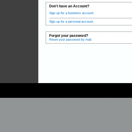
Don't have an Account?
Sign up for a business account.
Sign up for a personal account.
Forgot your password?
Reset your password by mail.