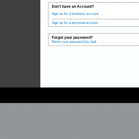
Don't have an Account?
Sign up for a business account.
Sign up for a personal account.
Forgot your password?
Reset your password by mail.