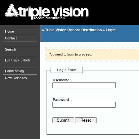
record distribution
»
Triple Vision Record Distribution
»
Login
Home
Contact
Search
You need to login to proceed.
Exclusive Labels
Login Form
Forthcoming
New Releases
Username
:
Password
: