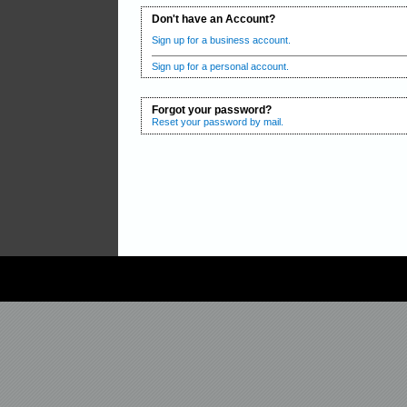
Don't have an Account?
Sign up for a business account.
Sign up for a personal account.
Forgot your password?
Reset your password by mail.