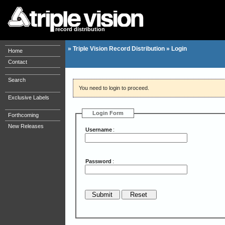
record distribution
»
Triple Vision Record Distribution
»
Login
Home
Contact
Search
You need to login to proceed.
Exclusive Labels
Login Form
Forthcoming
New Releases
Username
:
Password
: