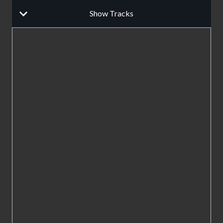
Show Tracks