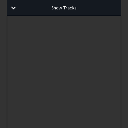
Show Tracks