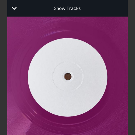
Show Tracks