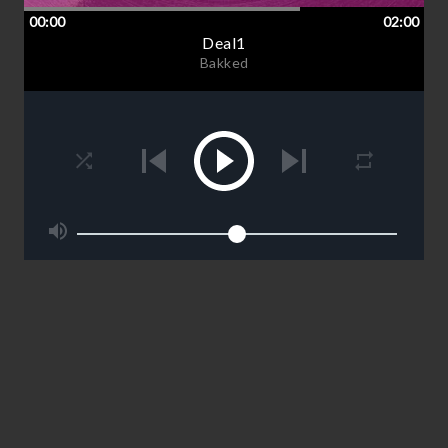
00:00
02:00
Deal1
Bakked