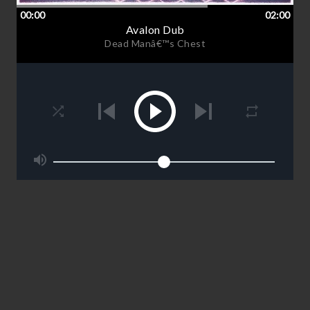
00:00
02:00
Avalon Dub
Dead Manâ€™s Chest