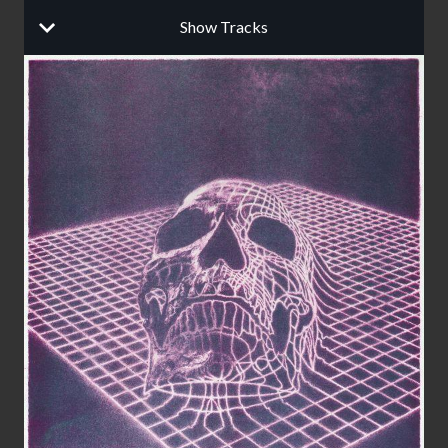
Show Tracks