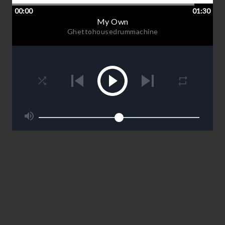
00:00
01:30
My Own
Ghettohousedrummachine