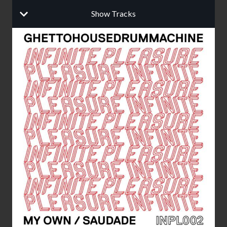
Show Tracks