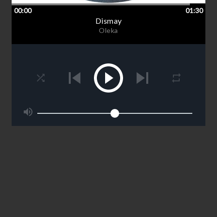
00:00
01:30
Dismay
Oleka