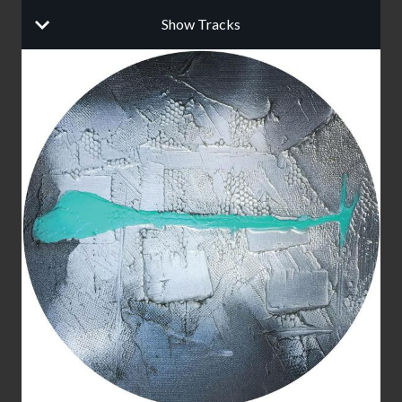
Show Tracks