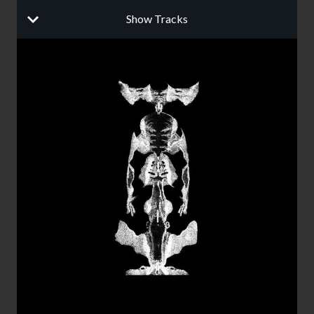
Show Tracks