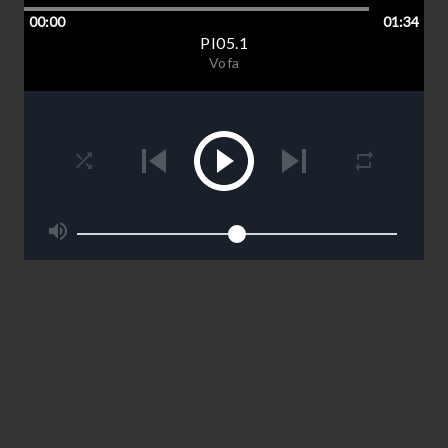
00:00
01:34
PI05.1
Vofa