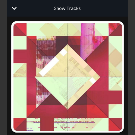
Show Tracks