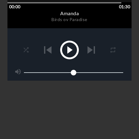
00:00
01:30
Amanda
Birds ov Paradise