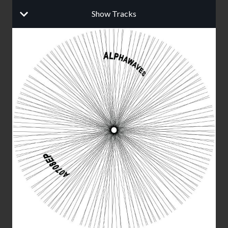
Show Tracks