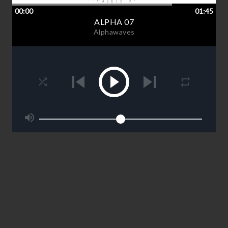
00:00
01:45
ALPHA 07
Alphawaves