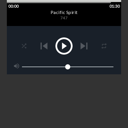
00:00
01:30
Pacific Spirit
747