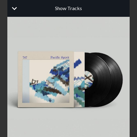
Show Tracks