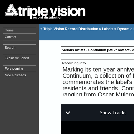
record distribution
»
Triple Vision Record Distribution
»
Labels
»
Dynamic R
Home
Contact
Search
Various Artists - Continuum [5x12" box set / co
Exclusive Labels
Recording info
Marking its ten-year annive
Forthcoming
Continuum, a collection of 
New Releases
commemorates the label's r
residents and friends. Cont
ranging from Oscar Mulero,
Delta Funktionen, Abstract
The EP's Terra Nova, Magn
planned as part of Continuum
artists that have inspired
Collectively they become th