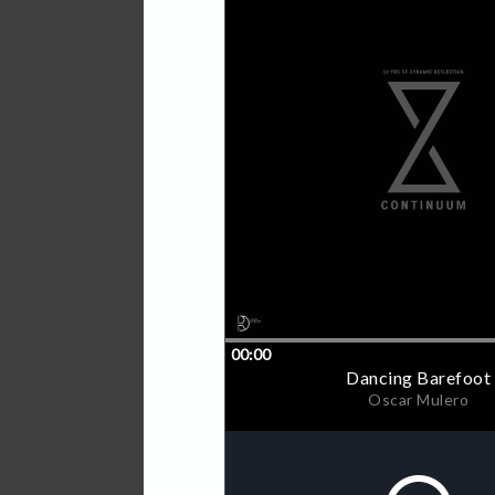
Terra Nova is first up for
Mulero, Steffi, Woo York an
Continuum will be made avai
vinyl. Additionally, the cov
visual panorama when comb
September, dates and line
Barcode: 8790001241336