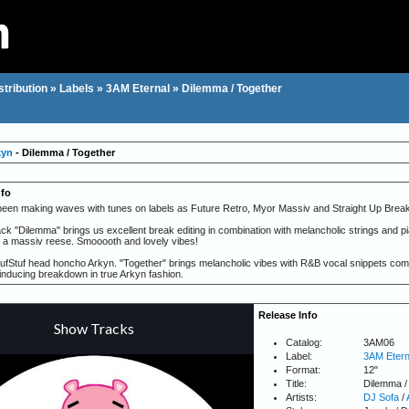
stribution
»
Labels
»
3AM Eternal
»
Dilemma / Together
kyn
- Dilemma / Together
nfo
een making waves with tunes on labels as Future Retro, Myor Massiv and Straight Up Break
ck "Dilemma" brings us excellent break editing in combination with melancholic strings and pia
 a massiv reese. Smooooth and lovely vibes!
TufStuf head honcho Arkyn. "Together" brings melancholic vibes with R&B vocal snippets combi
ducing breakdown in true Arkyn fashion.
Release Info
Catalog:
3AM06
Label:
3AM Etern
Format:
12"
Title:
Dilemma /
Artists:
DJ Sofa
/