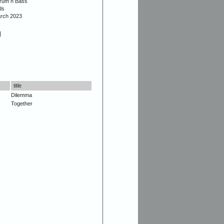
Drum n Bass
ds
arch 2023
]
title
Dilemma
Together