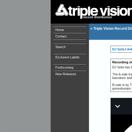
record distribution
»
Triple Vision Record Di
Home
Contact
Search
DJ Sofa
/
Ar
Exclusive Labels
Recording i
DJ Sofa has b
Forthcoming
New Releases
The A-side tra
basslines and
B-side is by 
goosebumps in