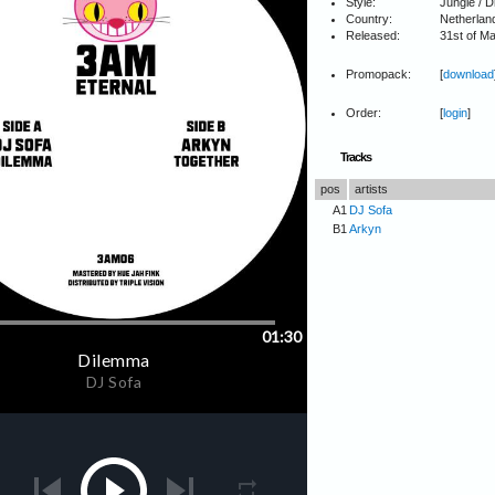
Style:
Jungle / 
Country:
Netherlan
Released:
31st of M
Promopack:
[
download
Order:
[
login
]
Tracks
pos
artists
A1
DJ Sofa
B1
Arkyn