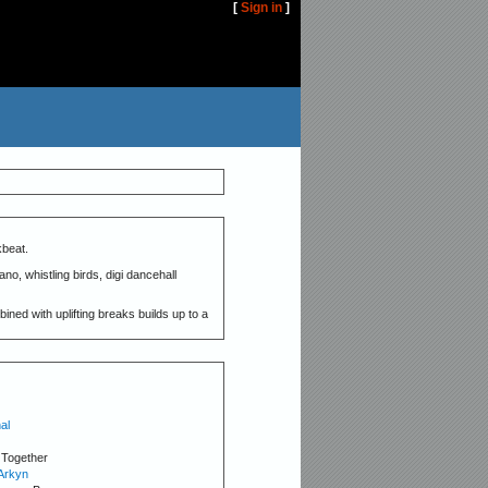
[
Sign in
]
beat.
no, whistling birds, digi dancehall
ned with uplifting breaks builds up to a
al
 Together
Arkyn