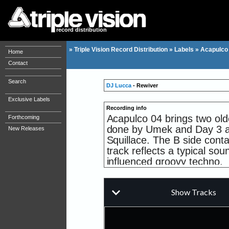
record distribution
»
Triple Vision Record Distribution
»
Labels
»
Acapulco
Home
Contact
Search
DJ Lucca
- Rewiver
Exclusive Labels
Recording info
Acapulco 04 brings two old
Forthcoming
done by Umek and Day 3 a t
New Releases
Squillace. The B side cont
track reflects a typical s
influenced groovy techno.