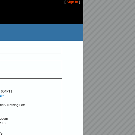
[
Sign in
]
 004PT1
aks
net / Nothing Left
r
ngdom
k 13
fe