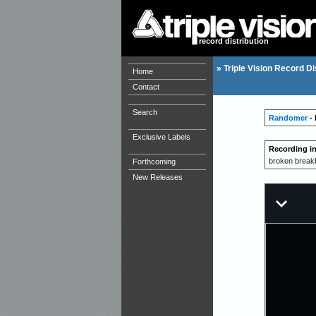
record distribution
»
Triple Vision Record Di
Home
Contact
Search
Randomer
- 
Exclusive Labels
Recording i
broken breakbe
Forthcoming
New Releases