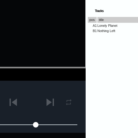
Tracks
pos
title
A1
Lonely Planet
B1
Nothing Left