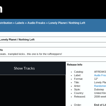
stribution
»
Labels
»
Audio Freaks
»
Lonely Planet / Nothing Left
Lonely Planet / Nothing Left
nfo
ats.. trampled kicks.. this one is for the ruffsteppers!
Release Info
Catalog:
AFREAKS
Label:
Audio Fre
Format:
12"
Title:
Lonely Pla
Artist:
Randome
Style:
Dubstep
Country:
United Ki
Released:
2008 wee
Order:
End of Li