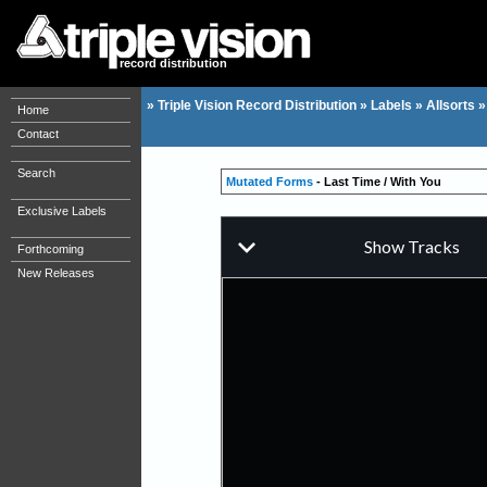
record distribution
»
Triple Vision Record Distribution
»
Labels
»
Allsorts
Home
Contact
Search
Mutated Forms
- Last Time / With You
Exclusive Labels
Forthcoming
New Releases